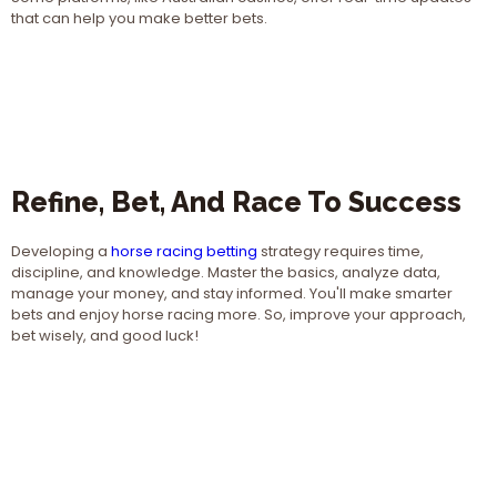
that can help you make better bets.
Refine, Bet, And Race To Success
Developing a
horse racing betting
strategy requires time,
discipline, and knowledge. Master the basics, analyze data,
manage your money, and stay informed. You'll make smarter
bets and enjoy horse racing more. So, improve your approach,
bet wisely, and good luck!