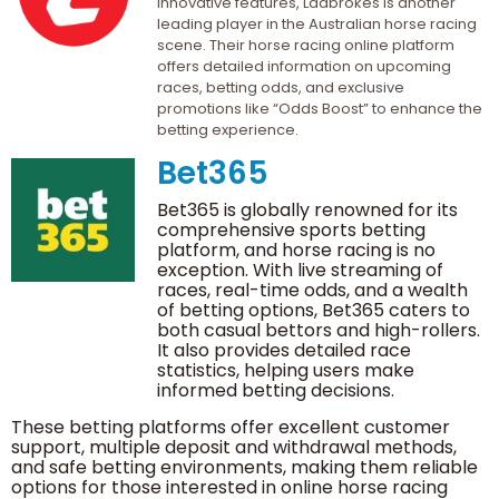
innovative features, Ladbrokes is another
leading player in the Australian horse racing
scene. Their horse racing online platform
offers detailed information on upcoming
races, betting odds, and exclusive
promotions like “Odds Boost” to enhance the
betting experience.
Bet365
Bet365 is globally renowned for its
comprehensive sports betting
platform, and horse racing is no
exception. With live streaming of
races, real-time odds, and a wealth
of betting options, Bet365 caters to
both casual bettors and high-rollers.
It also provides detailed race
statistics, helping users make
informed betting decisions.
These betting platforms offer excellent customer
support, multiple deposit and withdrawal methods,
and safe betting environments, making them reliable
options for those interested in online horse racing