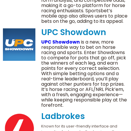
form analysis, and competitive odds,
making it a go-to platform for horse
racing enthusiasts. Sportsbet’s
mobile app also allows users to place
bets on the go, adding to its appeal.
UPC Showdown
UPC Showdown
is a new, more
responsible way to bet on horse
racing and sports. Enter Showdowns
to compete for pots that go off, pick
the winners of each leg, and earn
points for every correct selection.
With simple betting options and a
real-time leaderboard, you’ll play
against other punters for top prizes.
It’s horse racing or AFL/NRL Pick’em,
with a fresh, engaging experience—
while keeping responsible play at the
forefront.
Ladbrokes
Known for its user-friendly interface and