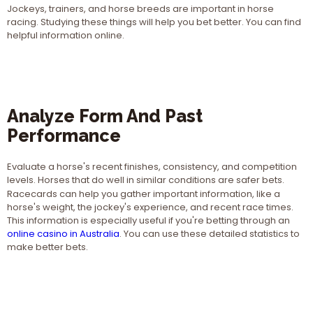
Jockeys, trainers, and horse breeds are important in horse
racing. Studying these things will help you bet better. You can find
helpful information online.
Analyze Form And Past
Performance
Evaluate a horse's recent finishes, consistency, and competition
levels. Horses that do well in similar conditions are safer bets.
Racecards can help you gather important information, like a
horse's weight, the jockey's experience, and recent race times.
This information is especially useful if you're betting through an
online casino in Australia
. You can use these detailed statistics to
make better bets.