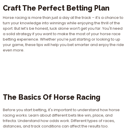
Craft The Perfect Betting Plan
Horse racing is more than just a day at the track – it’s a chance to
turn your knowledge into winnings while enjoying the thrill of the
sport. But let’s be honest, luck alone won’t get you far. You'll need
a solid strategy if you want to make the most of your horse race
betting experience. Whether you’re just starting or looking to up
your game, these tips will help you bet smarter and enjoy the ride
even more.
The Basics Of Horse Racing
Before you start betting, it's important to understand how horse
racing works. Learn about different bets like win, place, and
trifecta. Understand how odds work. Different types of races,
distances, and track conditions can affect the results too.