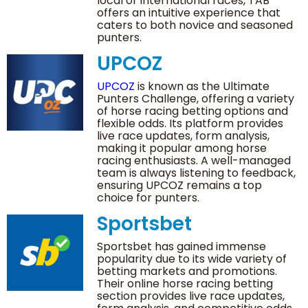
local or international races, TAB
offers an intuitive experience that
caters to both novice and seasoned
punters.
UPCOZ
UPCOZ
is known as the Ultimate
Punters Challenge, offering a variety
of horse racing betting options and
flexible odds. Its platform provides
live race updates, form analysis,
making it popular among horse
racing enthusiasts. A well-managed
team is always listening to feedback,
ensuring UPCOZ remains a top
choice for punters.
Sportsbet
Sportsbet has gained immense
popularity due to its wide variety of
betting markets and promotions.
Their online horse racing betting
section provides live race updates,