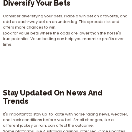
Diversify Your Bets
Consider diversifying your bets. Place a win bet on a favorite, and
add an each-way bet on an underdog. This spreads risk and
offers more chances to win.
Look for value bets where the odds are lower than the horse's
true potential. Value betting can help you maximize profits over
time.
Stay Updated On News And
Trends
It's important to stay up-to-date with horse racing news, weather,
and track conditions before you bet. Small changes, like a
different jockey or rain, can affect the outcome.
Some platforms, like Australian casinos, offer real-time updates