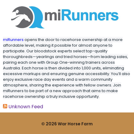
miRunners
opens the door to racehorse ownership at a more
affordable level, making it possible for almost anyone to
participate. Our bloodstock experts select top-quality
thoroughbreds—yearlings and tried horses—from leading sales,
pairing each one with Group One-winning trainers across
Australia. Each horse is then divided into 1,000 units, eliminating
excessive markups and ensuring genuine accessibility. You’ll also
enjoy exclusive race day events and a warm community
atmosphere, sharing the experience with fellow owners. Join
miRunners to be part of a new approach that aims to make
racehorse ownership a truly inclusive opportunity.
Unknown Feed
© 2026 War Horse Farm