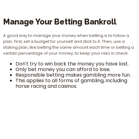
Manage Your Betting Bankroll
A good way to manage your money when betting is to follow a
plan. First, set a budget for yourself and stick to it. Then, use a
staking plan, like betting the same amount each time or betting a
certain percentage of your money, to keep your risks in check.
Don't try to win back the money you have lost.
Only bet money you can afford to lose.
Responsible betting makes gambling more fun.
This applies to all forms of gambling, including
horse racing and casinos.