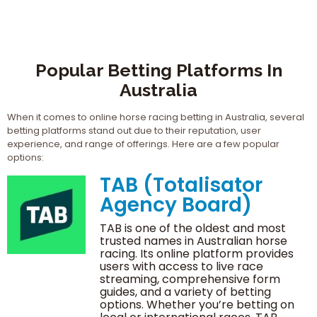
Popular Betting Platforms In
Australia
When it comes to online horse racing betting in Australia, several
betting platforms stand out due to their reputation, user
experience, and range of offerings. Here are a few popular
options:
TAB (Totalisator
Agency Board)
TAB is one of the oldest and most
trusted names in Australian horse
racing. Its online platform provides
users with access to live race
streaming, comprehensive form
guides, and a variety of betting
options. Whether you’re betting on