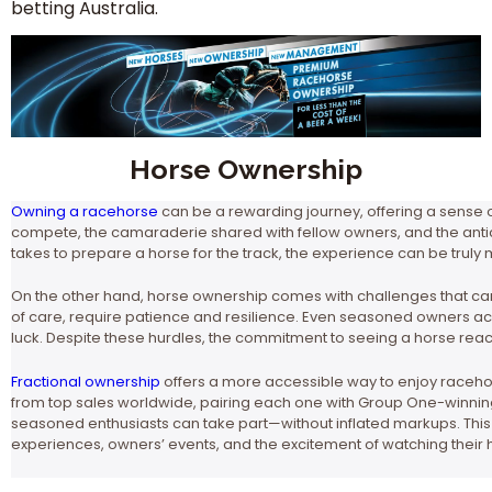
betting Australia.
Horse Ownership
Owning a racehorse
can be a rewarding journey, offering a sense o
compete, the camaraderie shared with fellow owners, and the anticip
takes to prepare a horse for the track, the experience can be trul
On the other hand, horse ownership comes with challenges that can
of care, require patience and resilience. Even seasoned owners a
luck. Despite these hurdles, the commitment to seeing a horse rea
Fractional ownership
offers a more accessible way to enjoy racehor
from top sales worldwide, pairing each one with Group One-winning t
seasoned enthusiasts can take part—without inflated markups. This
experiences, owners’ events, and the excitement of watching their